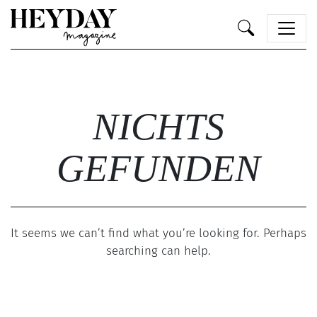
Heyday
NICHTS
GEFUNDEN
It seems we can’t find what you’re looking for. Perhaps
searching can help.