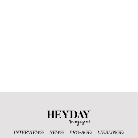
Heyday Magazine U
INTERVIEWS
NEWS
PRO-AGE
LIEBLINGE