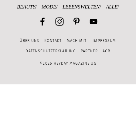
BEAUTY
MODE
LEBENSWELTEN
ALLE
Facebook
Instagram
Pinterest
YouTube
ÜBER UNS
KONTAKT
MACH MIT!
IMPRESSUM
Channel
DATENSCHUTZERKLÄRUNG
PARTNER
AGB
©2026 HEYDAY MAGAZINE UG